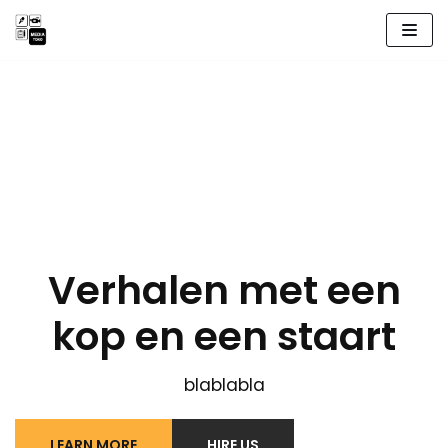
Meteen
naar
de
inhoud
Verhalen met een
kop en een staart
blablabla
LEARN MORE
HIRE US