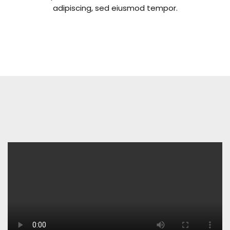
adipiscing, sed eiusmod tempor.