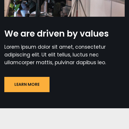
We are driven by values
Lorem ipsum dolor sit amet, consectetur
adipiscing elit. Ut elit tellus, luctus nec
ullamcorper mattis, pulvinar dapibus leo.
LEARN MORE