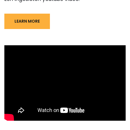
LEARN MORE