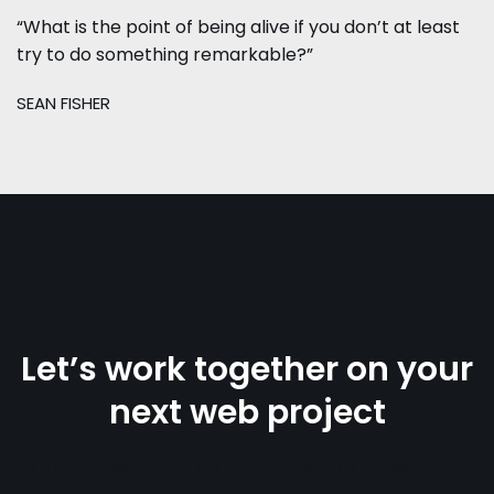
“What is the point of being alive if you don’t at least
try to do something remarkable?”
SEAN FISHER
Let’s work together on your
next web project
Lorem ipsum dolor sit amet, consectetur