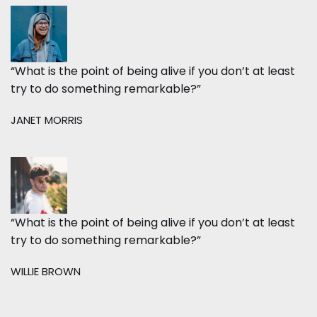
“What is the point of being alive if you don’t at least
try to do something remarkable?”
JANET MORRIS
“What is the point of being alive if you don’t at least
try to do something remarkable?”
WILLIE BROWN