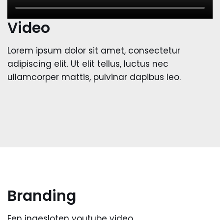
Video
Lorem ipsum dolor sit amet, consectetur
adipiscing elit. Ut elit tellus, luctus nec
ullamcorper mattis, pulvinar dapibus leo.
Branding
Een ingesloten youtube video.