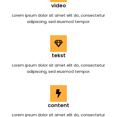
video
Lorem ipsum dolor sit amet elit do, consectetur
adipiscing, sed eiusmod tempor.
tekst
Lorem ipsum dolor sit amet elit do, consectetur
adipiscing, sed eiusmod tempor.
content
Lorem ipsum dolor sit amet elit do, consectetur